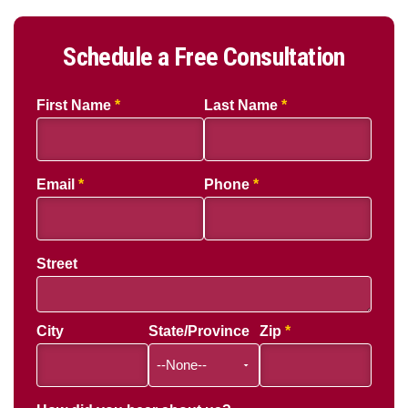
Schedule a Free Consultation
First Name
Last Name
Email
Phone
Street
City
State/Province
Zip