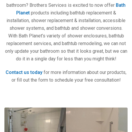
bathroom? Brothers Services is excited to now offer
Bath
Planet
products including bathtub replacement &
installation, shower replacement & installation, accessible
shower systems, and bathtub and shower conversions.
With Bath Planet’s variety of shower enclosures, bathtub
replacement services, and bathtub remodeling, we can not
only update your bathroom so that it looks great, but we can
do it in a single day for less than you might think!
Contact us today
for more information about our products,
or fill out the form to schedule your free consultation!