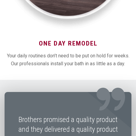
ONE DAY REMODEL
Your daily routines don’t need to be put on hold for weeks.
Our professionals install your bath in as little as a day.
Brothers promised a quality product
and they delivered a quality product