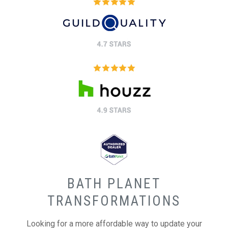
BATH PLANET
TRANSFORMATIONS
Looking for a more affordable way to update your