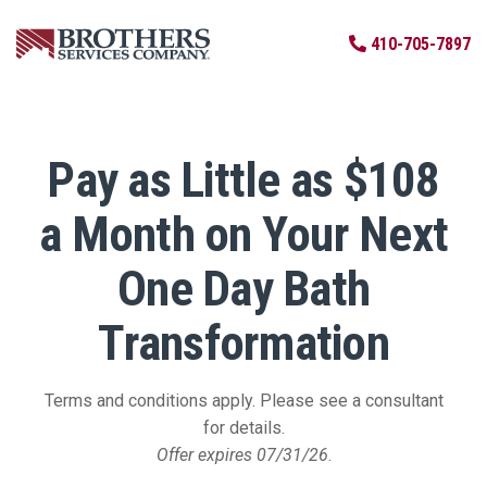
Skip to Main Content
410-705-7897
Pay as Little as $108
a Month on Your Next
One Day Bath
Transformation
Terms and conditions apply. Please see a consultant
for details.
Offer expires 07/31/26
.