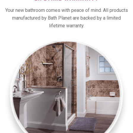
Your new bathroom comes with peace of mind. All products
manufactured by Bath Planet are backed by a limited
lifetime warranty.