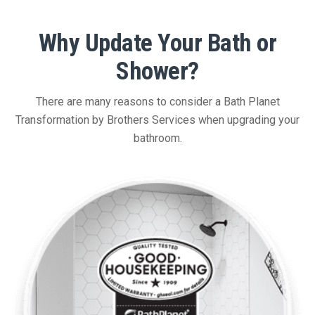
Why Update Your Bath or
Shower?
There are many reasons to consider a Bath Planet
Transformation by Brothers Services when upgrading your
bathroom.