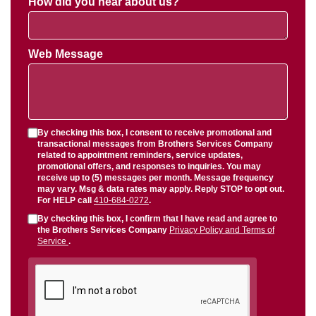
How did you hear about us?
Web Message
By checking this box, I consent to receive promotional and
transactional messages from Brothers Services Company
related to appointment reminders, service updates,
promotional offers, and responses to inquiries. You may
receive up to (5) messages per month. Message frequency
may vary. Msg & data rates may apply. Reply STOP to opt out.
For HELP call
410-684-0272
.
By checking this box, I confirm that I have read and agree to
the Brothers Services Company
Privacy Policy and Terms of
Service
.