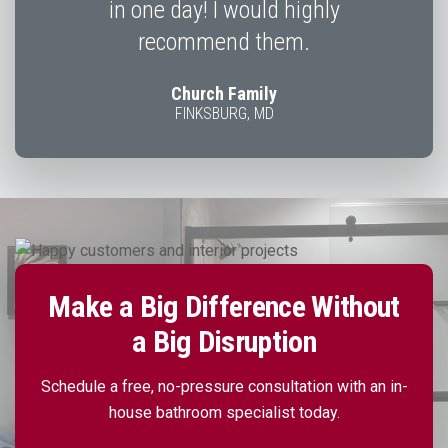
in one day! I would highly
recommend them.
Church Family
FINKSBURG, MD
Make a Big Difference Without
a Big Disruption
Schedule a free, no-pressure consultation with an in-
house bathroom specialist today.