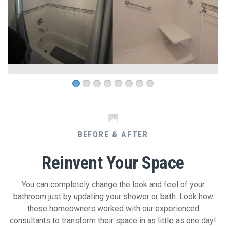
BEFORE & AFTER
Reinvent Your Space
You can completely change the look and feel of your
bathroom just by updating your shower or bath. Look how
these homeowners worked with our experienced
consultants to transform their space in as little as one day!