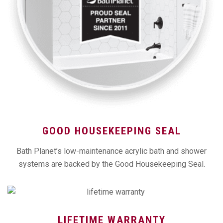
GOOD HOUSEKEEPING SEAL
Bath Planet’s low-maintenance acrylic bath and shower
systems are backed by the Good Housekeeping Seal.
LIFETIME WARRANTY