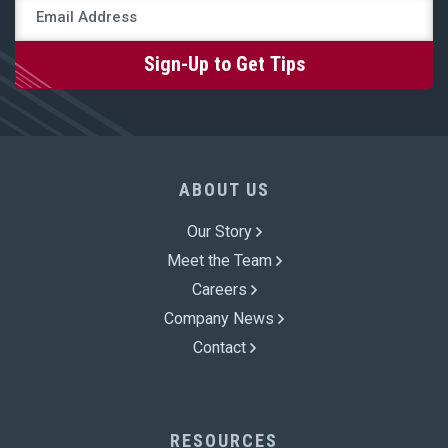
ABOUT US
Our Story
Meet the Team
Careers
Company News
Contact
RESOURCES