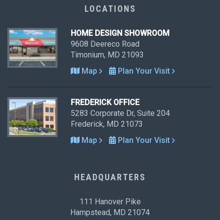
LOCATIONS
HOME DESIGN SHOWROOM
9608 Deereco Road
Timonium, MD 21093
Map
Plan Your Visit
FREDERICK OFFICE
5283 Corporate Dr, Suite 204
Frederick, MD 21073
Map
Plan Your Visit
HEADQUARTERS
111 Hanover Pike
Hampstead, MD 21074