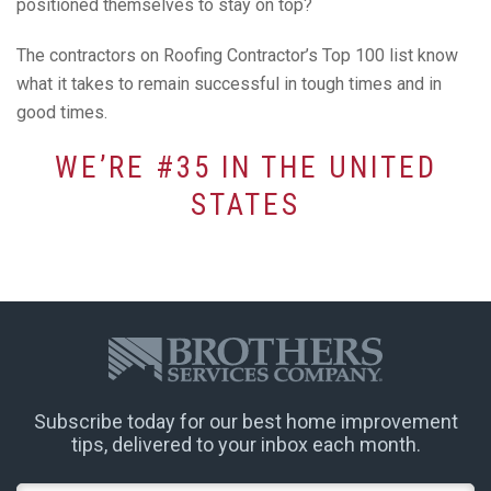
positioned themselves to stay on top?
The contractors on Roofing Contractor’s Top 100 list know
what it takes to remain successful in tough times and in
good times.
WE’RE #35 IN THE UNITED
STATES
Subscribe today for our best home improvement
tips, delivered to your inbox each month.