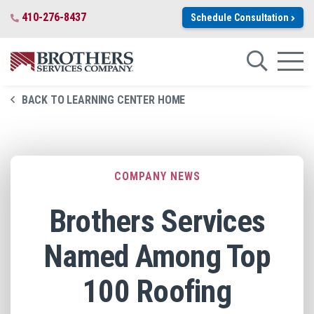
Skip to Main Content
410-276-8437
Schedule Consultation
Close Search
Search for:
Search
Toggl
BACK TO LEARNING CENTER HOME
COMPANY NEWS
Brothers Services
Named Among Top
100 Roofing