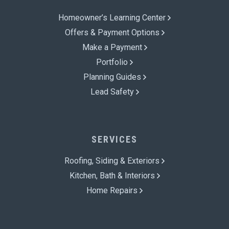
Homeowner’s Learning Center
Offers & Payment Options
Make a Payment
Portfolio
Planning Guides
Lead Safety
SERVICES
Roofing, Siding & Exteriors
Kitchen, Bath & Interiors
Home Repairs