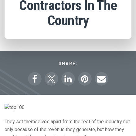
Contractors In The
Country
SHARE:
They set themselves apart from the rest of the industry not
only because of the revenue they generate, but how they