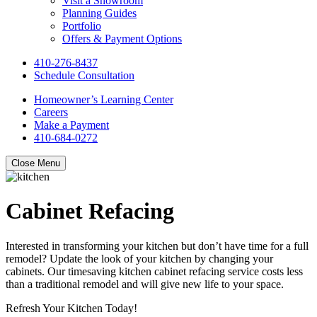
Visit a Showroom
Planning Guides
Portfolio
Offers & Payment Options
410-276-8437
Schedule Consultation
Homeowner’s Learning Center
Careers
Make a Payment
410-684-0272
Close Menu
Cabinet Refacing
Interested in transforming your kitchen but don’t have time for a full
remodel? Update the look of your kitchen by changing your
cabinets. Our timesaving kitchen cabinet refacing service costs less
than a traditional remodel and will give new life to your space.
Refresh Your Kitchen Today!