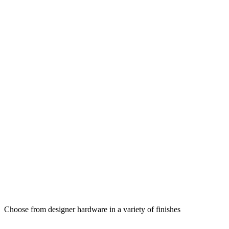
Choose from designer hardware in a variety of finishes