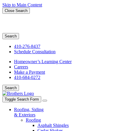
Skip to Main Content
Close Search
Search for:
Search
410-276-8437
Schedule Consultation
Homeowner’s Learning Center
Careers
Make a Payment
410-684-0272
Search
Toggle Search Form
Roofing, Siding
& Exteriors
Roofing
Asphalt Shingles
Cedar Shakes