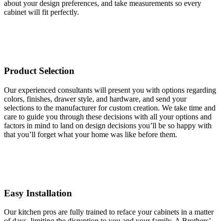
about your design preferences, and take measurements so every
cabinet will fit perfectly.
Product Selection
Our experienced consultants will present you with options regarding
colors, finishes, drawer style, and hardware, and send your
selections to the manufacturer for custom creation. We take time and
care to guide you through these decisions with all your options and
factors in mind to land on design decisions you’ll be so happy with
that you’ll forget what your home was like before them.
Easy Installation
Our kitchen pros are fully trained to reface your cabinets in a matter
of days, limiting the disruption to you and your family. A Brothers’