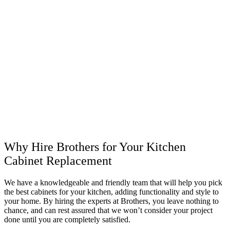
Why Hire Brothers for Your Kitchen
Cabinet Replacement
We have a knowledgeable and friendly team that will help you pick
the best cabinets for your kitchen, adding functionality and style to
your home. By hiring the experts at Brothers, you leave nothing to
chance, and can rest assured that we won’t consider your project
done until you are completely satisfied.