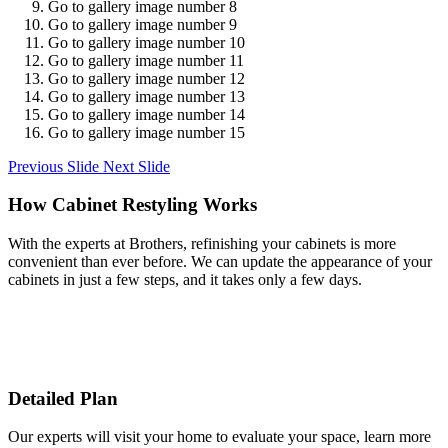
Go to gallery image number 8
Go to gallery image number 9
Go to gallery image number 10
Go to gallery image number 11
Go to gallery image number 12
Go to gallery image number 13
Go to gallery image number 14
Go to gallery image number 15
Previous Slide
Next Slide
How Cabinet Restyling Works
With the experts at Brothers, refinishing your cabinets is more
convenient than ever before. We can update the appearance of your
cabinets in just a few steps, and it takes only a few days.
Detailed Plan
Our experts will visit your home to evaluate your space, learn more