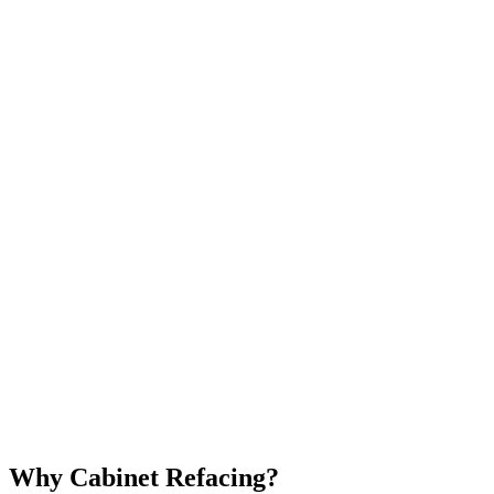
Why Cabinet Refacing?