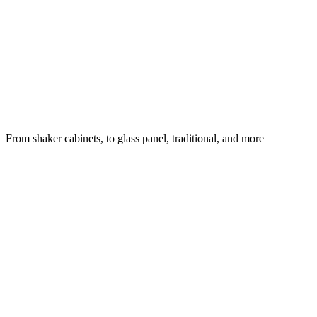
From shaker cabinets, to glass panel, traditional, and more