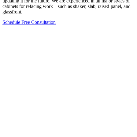
updating it for the future. We are experienced in all major styles of
cabinets for refacing work – such as shaker, slab, raised-panel, and
glassfront.
Schedule Free Consultation