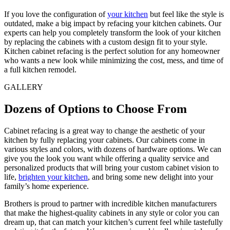
If you love the configuration of
your kitchen
but feel like the style is
outdated, make a big impact by refacing your kitchen cabinets. Our
experts can help you completely transform the look of your kitchen
by replacing the cabinets with a custom design fit to your style.
Kitchen cabinet refacing is the perfect solution for any homeowner
who wants a new look while minimizing the cost, mess, and time of
a full kitchen remodel.
GALLERY
Dozens of Options to Choose From
Cabinet refacing is a great way to change the aesthetic of your
kitchen by fully replacing your cabinets. Our cabinets come in
various styles and colors, with dozens of hardware options. We can
give you the look you want while offering a quality service and
personalized products that will bring your custom cabinet vision to
life,
brighten your kitchen
, and bring some new delight into your
family’s home experience.
Brothers is proud to partner with incredible kitchen manufacturers
that make the highest-quality cabinets in any style or color you can
dream up, that can match your kitchen’s current feel while tastefully