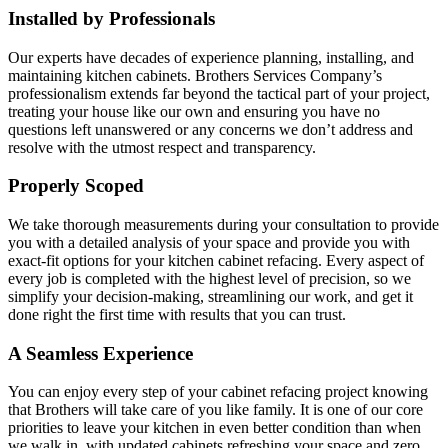
Installed by Professionals
Our experts have decades of experience planning, installing, and
maintaining kitchen cabinets. Brothers Services Company’s
professionalism extends far beyond the tactical part of your project,
treating your house like our own and ensuring you have no
questions left unanswered or any concerns we don’t address and
resolve with the utmost respect and transparency.
Properly Scoped
We take thorough measurements during your consultation to provide
you with a detailed analysis of your space and provide you with
exact-fit options for your kitchen cabinet refacing. Every aspect of
every job is completed with the highest level of precision, so we
simplify your decision-making, streamlining our work, and get it
done right the first time with results that you can trust.
A Seamless Experience
You can enjoy every step of your cabinet refacing project knowing
that Brothers will take care of you like family. It is one of our core
priorities to leave your kitchen in even better condition than when
we walk in, with updated cabinets refreshing your space and zero