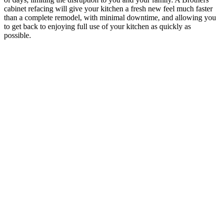
cabinet refacing will give your kitchen a fresh new feel much faster
than a complete remodel, with minimal downtime, and allowing you
to get back to enjoying full use of your kitchen as quickly as
possible.