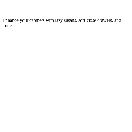
Enhance your cabinets with lazy susans, soft-close drawers, and
more