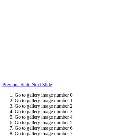
Previous Slide
Next Slide
Go to gallery image number 0
Go to gallery image number 1
Go to gallery image number 2
Go to gallery image number 3
Go to gallery image number 4
Go to gallery image number 5
Go to gallery image number 6
Go to gallery image number 7