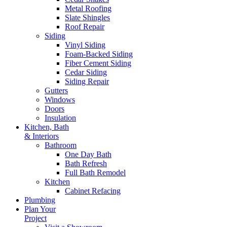
Metal Roofing
Slate Shingles
Roof Repair
Siding
Vinyl Siding
Foam-Backed Siding
Fiber Cement Siding
Cedar Siding
Siding Repair
Gutters
Windows
Doors
Insulation
Kitchen, Bath
& Interiors
Bathroom
One Day Bath
Bath Refresh
Full Bath Remodel
Kitchen
Cabinet Refacing
Plumbing
Plan Your
Project