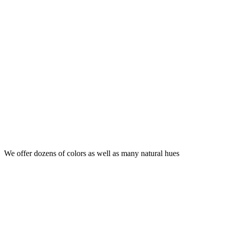
We offer dozens of colors as well as many natural hues