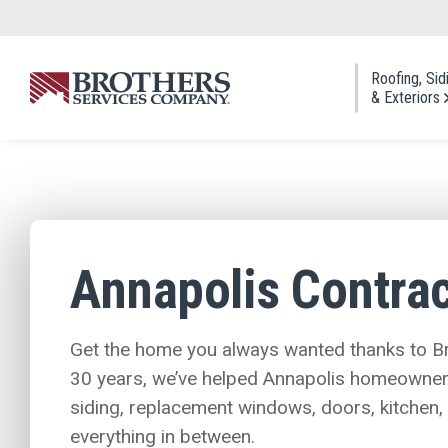
Skip to Main Content
Roofing, Sid
& Exteriors
Roofi
Asphal
Cedar
Annapolis Contrac
Metal
Slate 
Roof 
Get the home you always wanted thanks to Br
30 years, we’ve helped Annapolis homeowners 
siding, replacement windows, doors, kitchen
everything in between.