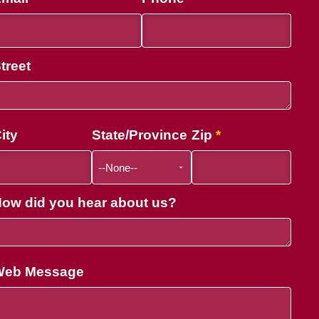
treet
ity
State/Province
Zip
ow did you hear about us?
Web Message