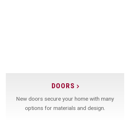
DOORS
New doors secure your home with many
options for materials and design.