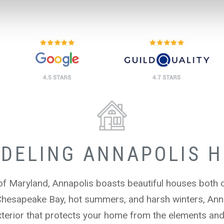
DELING ANNAPOLIS 
 of Maryland, Annapolis boasts beautiful houses both 
Chesapeake Bay, hot summers, and harsh winters, Ann
terior that protects your home from the elements and a