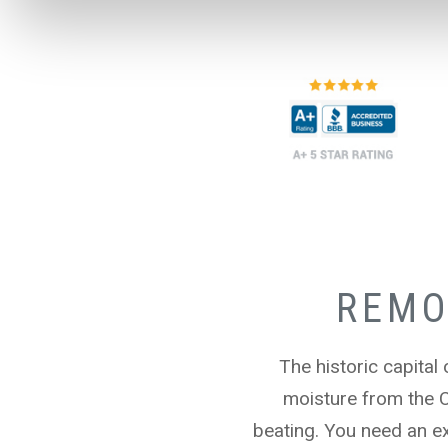
REMO
The historic capital
moisture from the 
beating. You need an ex