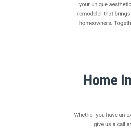
your unique aesthetic 
remodeler that brings
homeowners. Together,
Home Im
Whether you have an ext
give us a call 