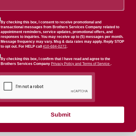
By checking this box, I consent to receive promotional and
transactional messages from Brothers Services Company related to
appointment reminders, service updates, promotional offers, and
responses to inquiries. You may receive up to (5) messages per month.
Message frequency may vary. Msg & data rates may apply. Reply STOP
to opt out. For HELP call
410-684-0272
.
By checking this box, I confirm that I have read and agree to the
Brothers Services Company
Privacy Policy and Terms of Service
.