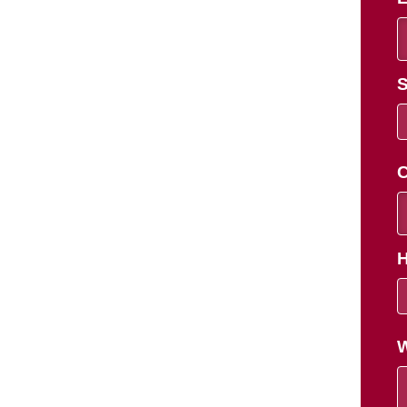
S
C
H