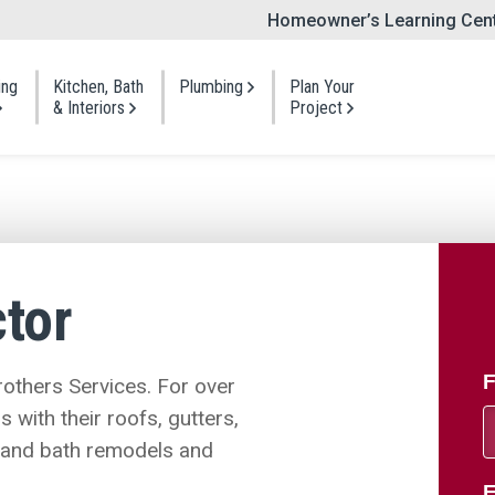
Homeowner’s Learning Cen
ing
Kitchen, Bath
Plumbing
Plan Your
Sear
& Interiors
Project
ng
Bathroom
Siding
Visit a Showroom
Gutters
t Shingles
One Day Bath
Vinyl Siding
Planning Guides
Windows
 Shakes
Bath Refresh
Foam-Backed Siding
tor
Portfolio
Doors
 Roofing
Full Bath Remodel
Fiber Cement Siding
Shingles
Cedar Siding
Kitchen
Offers & Payment O
Insulation
Repair
Siding Repair
F
others Services. For over
Cabinet Refacing
with their roofs, gutters,
, and bath remodels and
E