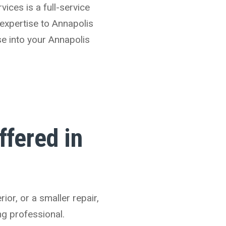
vices is a full-service
expertise to Annapolis
se into your Annapolis
fered in
or, or a smaller repair,
ng professional.