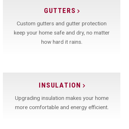
GUTTERS
Custom gutters and gutter protection
keep your home safe and dry, no matter
how hard it rains.
INSULATION
Upgrading insulation makes your home
more comfortable and energy efficient.