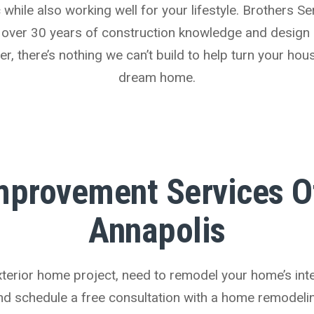
while also working well for your lifestyle. Brothers Ser
 over 30 years of construction knowledge and design 
 there’s nothing we can’t build to help turn your hou
dream home.
provement Services Of
Annapolis
erior home project, need to remodel your home’s interi
and schedule a free consultation with a home remodeli