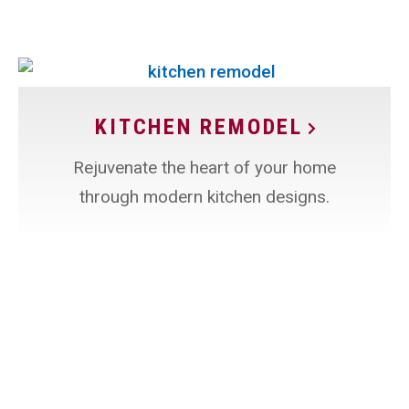
KITCHEN REMODEL
Rejuvenate the heart of your home
through modern kitchen designs.