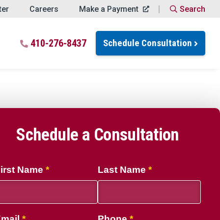
ter
Careers
Make a Payment
Search
Close Search
ch for:
410-276-8437
Schedule Consultation
Search
Schedule a Consultation
ptions
irst Name
Last Name
mail
Phone