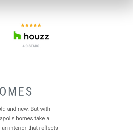
HOMES
old and new. But with
apolis homes take a
n interior that reflects