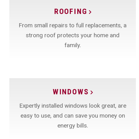
ROOFING
From small repairs to full replacements, a
strong roof protects your home and
family.
WINDOWS
Expertly installed windows look great, are
easy to use, and can save you money on
energy bills.