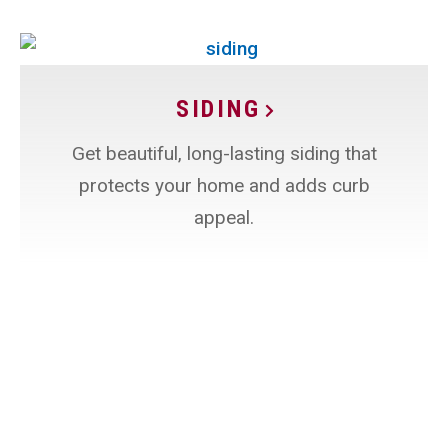
SIDING
Get beautiful, long-lasting siding that
protects your home and adds curb
appeal.