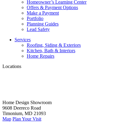
Homeowner’s Learning Center
Offers & Payment Options
Make a Payment
Portfolio
Planning Guides
Lead Safety
Services
Roofing, Siding & Exteriors
Kitchen, Bath & Interiors
Home Repairs
Locations
Home Design Showroom
9608 Deereco Road
Timonium, MD 21093
Map
Plan Your Visit