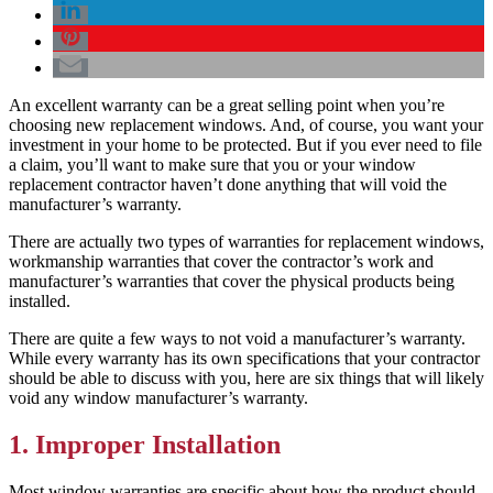
An excellent warranty can be a great selling point when you’re
choosing new replacement windows. And, of course, you want your
investment in your home to be protected. But if you ever need to file
a claim, you’ll want to make sure that you or your window
replacement contractor haven’t done anything that will void the
manufacturer’s warranty.
There are actually two types of warranties for replacement windows,
workmanship warranties that cover the contractor’s work and
manufacturer’s warranties that cover the physical products being
installed.
There are quite a few ways to not void a manufacturer’s warranty.
While every warranty has its own specifications that your contractor
should be able to discuss with you, here are six things that will likely
void any window manufacturer’s warranty.
1. Improper Installation
Most window warranties are specific about how the product should