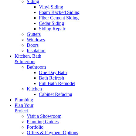
Siding
Vinyl Siding
Foam-Backed Siding
Fiber Cement Siding
Cedar Siding
Siding Repair
Gutters
Windows
Doors
Insulation
Kitchen, Bath
& Interiors
Bathroom
One Day Bath
Bath Refresh
Full Bath Remodel
Kitchen
Cabinet Refacing
Plumbing
Plan Your
Project
Visit a Showroom
Planning Guides
Portfolio
Offers & Payment Options