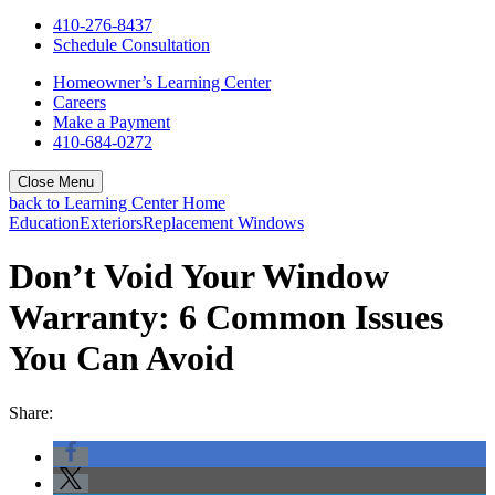
410-276-8437
Schedule Consultation
Homeowner’s Learning Center
Careers
Make a Payment
410-684-0272
Close Menu
back to Learning Center Home
Education
Exteriors
Replacement Windows
Don’t Void Your Window
Warranty: 6 Common Issues
You Can Avoid
Share: