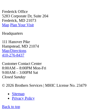
Frederick Office
5283 Corporate Dr, Suite 204
Frederick, MD 21073
Map
Plan Your Visit
Headquarters
111 Hanover Pike
Hampstead, MD 21074
Map/Directions
410-276-8437
Customer Contact Center
8:00AM – 8:00PM Mon-Fri
9:00AM – 3:00PM Sat
Closed Sunday
© 2026 Brothers Services | MHIC License No. 23479
Sitemap
Privacy Policy
Back to top