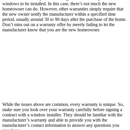
windows to be installed. In this case, there’s not much the new
homeowner can do. However, other warranties simply require that
the new owner notify the manufacturer within a specified time
period, usually around 30 to 90 days after the purchase of the home.
Don’t miss out on a warranty offer by merely failing to let the
manufacturer know that you are the new homeowner.
While the issues above are common, every warranty is unique. So,
make sure you look over your warranty carefully before signing a
contract with a window installer. They should be familiar with the
manufacturer’s warranty and able to provide you with the
manufacturer’s contact information to answer any questions you