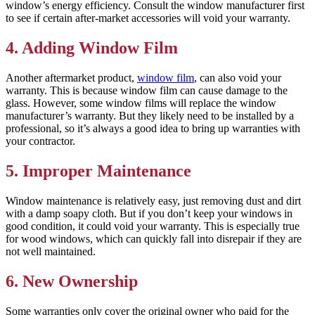
window’s energy efficiency. Consult the window manufacturer first
to see if certain after-market accessories will void your warranty.
4. Adding Window Film
Another aftermarket product,
window film
, can also void your
warranty. This is because window film can cause damage to the
glass. However, some window films will replace the window
manufacturer’s warranty. But they likely need to be installed by a
professional, so it’s always a good idea to bring up warranties with
your contractor.
5. Improper Maintenance
Window maintenance is relatively easy, just removing dust and dirt
with a damp soapy cloth. But if you don’t keep your windows in
good condition, it could void your warranty. This is especially true
for wood windows, which can quickly fall into disrepair if they are
not well maintained.
6. New Ownership
Some warranties only cover the original owner who paid for the