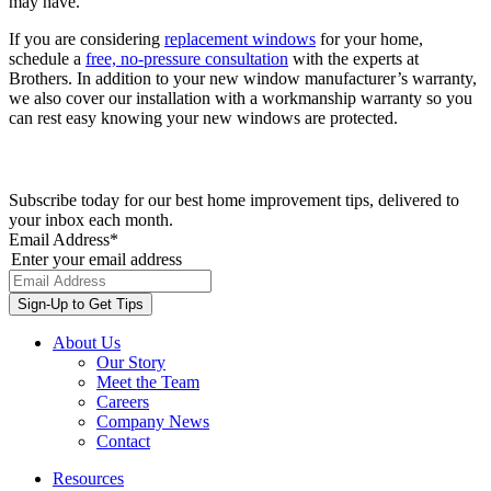
may have.
If you are considering
replacement windows
for your home,
schedule a
free, no-pressure consultation
with the experts at
Brothers. In addition to your new window manufacturer’s warranty,
we also cover our installation with a workmanship warranty so you
can rest easy knowing your new windows are protected.
Subscribe today for our best home improvement tips, delivered to
your inbox each month.
Email Address
*
Enter your email address
About Us
Our Story
Meet the Team
Careers
Company News
Contact
Resources