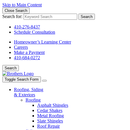
Skip to Main Content
Close Search
Search for:
Search
410-276-8437
Schedule Consultation
Homeowner’s Learning Center
Careers
Make a Payment
410-684-0272
Search
Toggle Search Form
Roofing, Siding
& Exteriors
Roofing
Asphalt Shingles
Cedar Shakes
Metal Roofing
Slate Shingles
Roof Repair