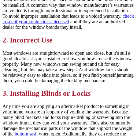
be installed. A common way that window manufacturer’s warranties
are voided is through unprofessional or inexperienced installation.
To avoid improper installation that leads to a voided warranty,
check
to see if your contractor is licensed
and if they are an authorized
dealer for the window brands they install.
2. Incorrect Use
Most windows are straightforward to open and close, but it’s still a
good idea to ask your installer to show you how to use the window
properly. Many new windows can swing out and tilt for easy
cleaning, but this may take a few steps. And window locks should
be relatively easy to slide into place, so if you find yourself jamming
them, you could be damaging the locking mechanism.
3. Installing Blinds or Locks
Any time you are applying an aftermarket product to something in
your home, you are in jeopardy of voiding the warranty. Because
many blind brackets and locks require drilling or screwing into the
window frame, they can void your warranty. They also commonly
damage the mechanical parts of the window that support the weight
of the
bottom sash
when open. Additionally, they can reduce the