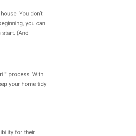
r house. You don’t
eginning, you can
 start. (And
ari™ process. With
keep your home tidy
ility for their