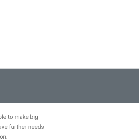
ble to make big
ave further needs
on.