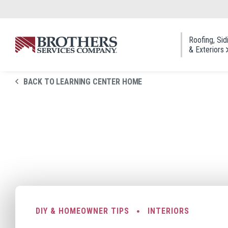
Skip to Main Content
Roofing, Sid
& Exteriors
BACK TO LEARNING CENTER HOME
Roofi
Asphal
Cedar
Metal
Slate 
Roof 
DIY & HOMEOWNER TIPS
INTERIORS