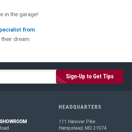
e in the garage!
pecialist from
 their dream
HEADQUARTERS
N SHOWROOM
111 Hanover Pike
Road
Hampstead, MD 21074