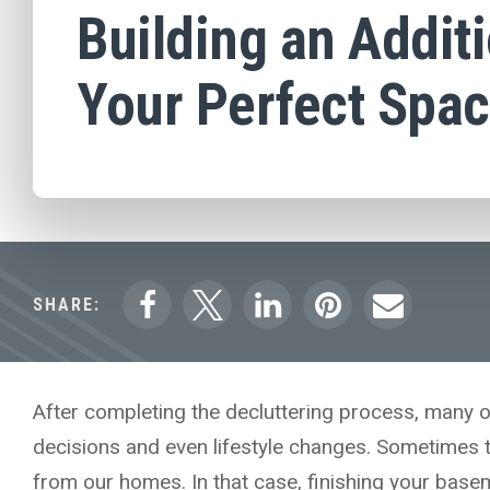
Building an Additi
Your Perfect Spa
SHARE:
After completing the decluttering process, many o
decisions and even lifestyle changes. Sometimes 
from our homes. In that case, finishing your basem