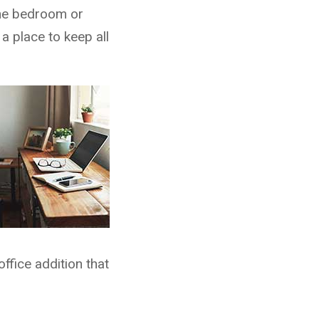
the bedroom or
a place to keep all
ffice addition that