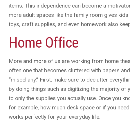
items. This independence can become a motivator 
more adult spaces like the family room gives kids 
toys, craft supplies, and even homework also keep
Home Office
More and more of us are working from home thes
often one that becomes cluttered with papers an
“miscellany.” First, make sure to declutter everythi
by doing things such as digitizing the majority o
to only the supplies you actually use. Once you
for example, how much desk space or if you need b
works perfectly for your everyday life.