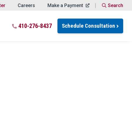
ter
Careers
Make a Payment
Search
Close Search
 for:
410-276-8437
Schedule Consultation
Search
ptions