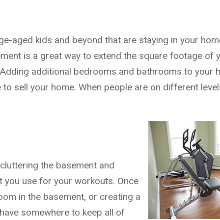
lege-aged kids and beyond that are staying in your ho
asement is a great way to extend the square footage of
! Adding additional bedrooms and bathrooms to your h
to sell your home. When people are on different level
 cluttering the basement and
t you use for your workouts. Once
om in the basement, or creating a
 have somewhere to keep all of