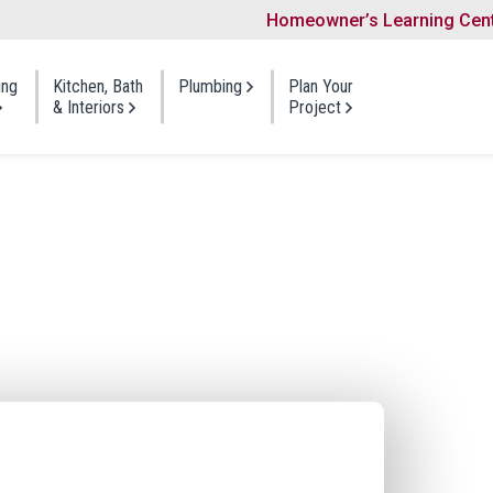
Homeowner’s Learning Cen
Search
ing
Kitchen, Bath
Plumbing
Plan Your
& Interiors
Project
ng
Bathroom
Siding
Visit a Showroom
Gutters
t Shingles
One Day Bath
Vinyl Siding
Planning Guides
Windows
 Shakes
Bath Refresh
Foam-Backed Siding
Portfolio
Doors
 Roofing
Full Bath Remodel
Fiber Cement Siding
Shingles
Cedar Siding
Kitchen
Offers & Payment O
Insulation
Repair
Siding Repair
Cabinet Refacing