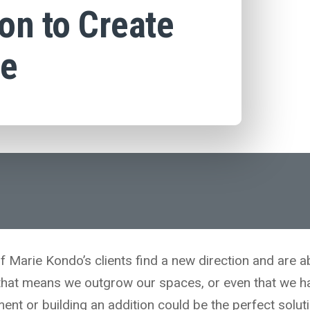
on to Create
ce
f Marie Kondo’s clients find a new direction and are a
that means we outgrow our spaces, or even that we h
ent or building an addition could be the perfect soluti