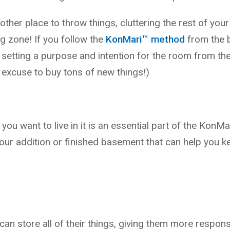
nother place to throw things, cluttering the rest of you
 zone! If you follow the
KonMari™ method
from the b
y setting a purpose and intention for the room from the
 excuse to buy tons of new things!)
 you want to live in it is an essential part of the KonM
your addition or finished basement that can help you 
 store all of their things, giving them more responsib