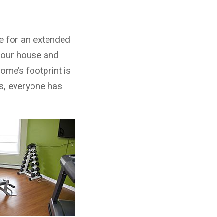
me for an extended
 your house and
ome’s footprint is
s, everyone has