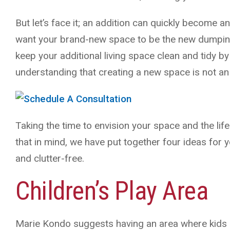
But let’s face it; an addition can quickly become a
want your brand-new space to be the new dumping
keep your additional living space clean and tidy b
understanding that creating a new space is not an
Taking the time to envision your space and the life
that in mind, we have put together four ideas for 
and clutter-free.
Children’s Play Area
Marie Kondo suggests having an area where kids can