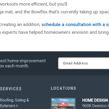
workouts more efficient, but you’ll
 mat, and the Bowflex that’s currently taking up spac
creating an addition,
schedule a consultation with a s
g experts have helped homeowners envision and bring
 best home improvement
nbox each month.
LOCATIONS
SERVICES
Roofing, Siding &
HOME DESIG
Exteriors
9608 Deereco 