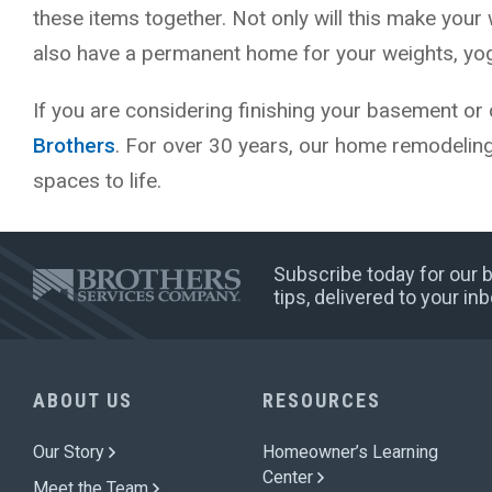
these items together. Not only will this make your 
also have a permanent home for your weights, yoga
If you are considering finishing your basement or 
Brothers
. For over 30 years, our home remodelin
spaces to life.
Subscribe today for our
tips, delivered to your i
ABOUT US
RESOURCES
Our Story
Homeowner’s Learning
Center
Meet the Team