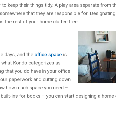
to keep their things tidy. A play area separate from 
somewhere that they are responsible for. Designating 
s the rest of your home clutter-free.
e days, and the
office space
is
d what Kondo categorizes as
ng that you do have in your office
f your paperwork and cutting down
 know how much space you need –
uilt-ins for books – you can start designing a home o