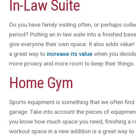
In-Law Suite
Do you have family visiting often, or perhaps col
period? Putting an in-law suite into a finished b
give everyone their own space. It also adds value
a great way to
increase its value
when you decide 
more privacy and more room to keep their things.
Home Gym
Sports equipment is something that we often find
garage. Take into account the pieces of equipmen
you know how much space you need, finishing a ro
workout space in a new addition is a great way to