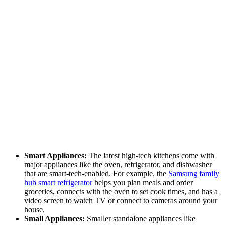
Smart Appliances:
The latest high-tech kitchens come with
major appliances like the oven, refrigerator, and dishwasher
that are smart-tech-enabled. For example, the
Samsung family
hub smart refrigerator
helps you plan meals and order
groceries, connects with the oven to set cook times, and has a
video screen to watch TV or connect to cameras around your
house.
Small Appliances:
Smaller standalone appliances like