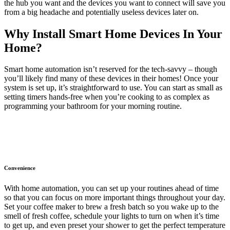
the hub you want and the devices you want to connect will save you
from a big headache and potentially useless devices later on.
Why Install Smart Home Devices In Your
Home?
Smart home automation isn’t reserved for the tech-savvy – though
you’ll likely find many of these devices in their homes! Once your
system is set up, it’s straightforward to use. You can start as small as
setting timers hands-free when you’re cooking to as complex as
programming your bathroom for your morning routine.
Convenience
With home automation, you can set up your routines ahead of time
so that you can focus on more important things throughout your day.
Set your coffee maker to brew a fresh batch so you wake up to the
smell of fresh coffee, schedule your lights to turn on when it’s time
to get up, and even preset your shower to get the perfect temperature