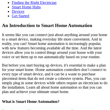
Finding the Right Electrician
Smart Home Hubs
Devices
Get Started
An Introduction to Smart Home Automation
It seems like you can connect just about anything around your home
to a smart device, making everyday life more convenient. And in
reality, you can! Smart home automation is increasingly popular,
with new features becoming available all the time. And the latest
devices allow you to control things around your house with your
voice or set them up to run automatically based on your routine.
But before you start buying up devices, it’s essential to make a plan
for your smart home. Home automation controllers don’t connect to
every type of smart device, and it can be a waste to purchase
piecemeal items that do not create a cohesive system. Plus, you can
simply plug in some devices while others require an electrician to do
the installation. Learn all about home automation so that you can
plan and achieve your ultimate smart home.
What is Smart Home Automation?