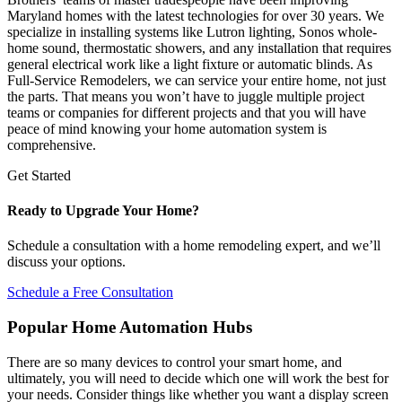
Maryland homes with the latest technologies for over 30 years. We
specialize in installing systems like Lutron lighting, Sonos whole-
home sound, thermostatic showers, and any installation that requires
general electrical work like a light fixture or automatic blinds. As
Full-Service Remodelers, we can service your entire home, not just
the parts. That means you won’t have to juggle multiple project
teams or companies for different projects and that you will have
peace of mind knowing your home automation system is
comprehensive.
Get Started
Ready to Upgrade Your Home?
Schedule a consultation with a home remodeling expert, and we’ll
discuss your options.
Schedule a Free Consultation
Popular Home Automation Hubs
There are so many devices to control your smart home, and
ultimately, you will need to decide which one will work the best for
your needs. Consider things like whether you want a display screen