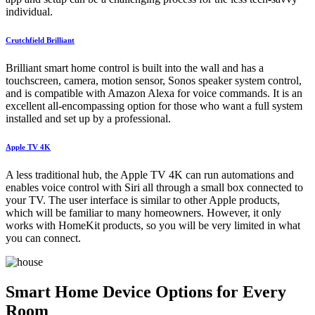
individual.
Crutchfield Brilliant
Brilliant smart home control is built into the wall and has a
touchscreen, camera, motion sensor, Sonos speaker system control,
and is compatible with Amazon Alexa for voice commands. It is an
excellent all-encompassing option for those who want a full system
installed and set up by a professional.
Apple TV 4K
A less traditional hub, the Apple TV 4K can run automations and
enables voice control with Siri all through a small box connected to
your TV. The user interface is similar to other Apple products,
which will be familiar to many homeowners. However, it only
works with HomeKit products, so you will be very limited in what
you can connect.
Smart Home Device Options for Every
Room