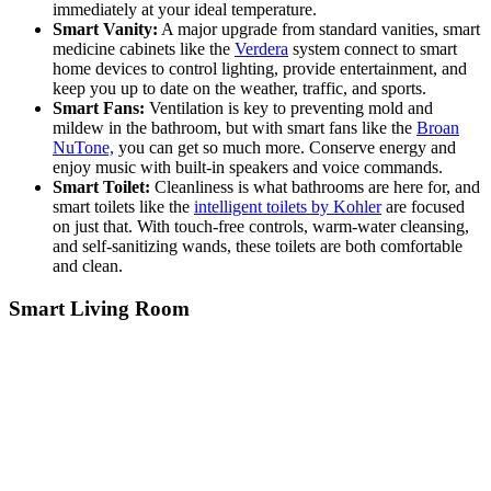
immediately at your ideal temperature.
Smart Vanity:
A major upgrade from standard vanities, smart
medicine cabinets like the
Verdera
system connect to smart
home devices to control lighting, provide entertainment, and
keep you up to date on the weather, traffic, and sports.
Smart Fans:
Ventilation is key to preventing mold and
mildew in the bathroom, but with smart fans like the
Broan
NuTone,
you can get so much more. Conserve energy and
enjoy music with built-in speakers and voice commands.
Smart Toilet:
Cleanliness is what bathrooms are here for, and
smart toilets like the
intelligent toilets by Kohler
are focused
on just that. With touch-free controls, warm-water cleansing,
and self-sanitizing wands, these toilets are both comfortable
and clean.
Smart Living Room