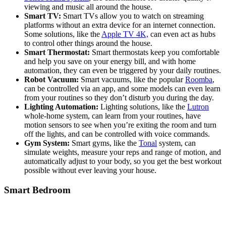
viewing and music all around the house.
Smart TV:
Smart TVs allow you to watch on streaming
platforms without an extra device for an internet connection.
Some solutions, like the
Apple TV 4K,
can even act as hubs
to control other things around the house.
Smart Thermostat:
Smart thermostats keep you comfortable
and help you save on your energy bill, and with home
automation, they can even be triggered by your daily routines.
Robot Vacuum:
Smart vacuums, like the popular
Roomba
,
can be controlled via an app, and some models can even learn
from your routines so they don’t disturb you during the day.
Lighting Automation:
Lighting solutions, like the
Lutron
whole-home system, can learn from your routines, have
motion sensors to see when you’re exiting the room and turn
off the lights, and can be controlled with voice commands.
Gym System:
Smart gyms, like the
Tonal
system, can
simulate weights, measure your reps and range of motion, and
automatically adjust to your body, so you get the best workout
possible without ever leaving your house.
Smart Bedroom