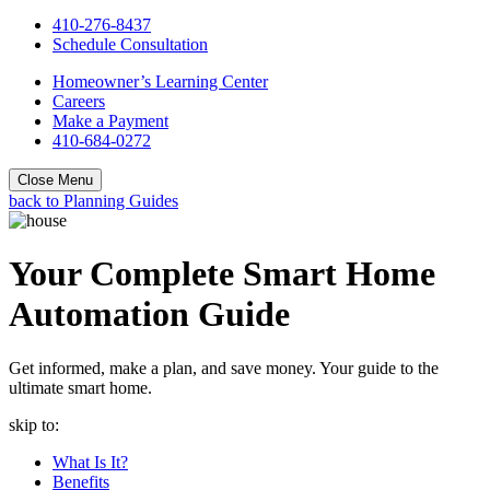
410-276-8437
Schedule Consultation
Homeowner’s Learning Center
Careers
Make a Payment
410-684-0272
Close Menu
back to Planning Guides
Your Complete Smart Home
Automation Guide
Get informed, make a plan, and save money. Your guide to the
ultimate smart home.
skip to:
What Is It?
Benefits