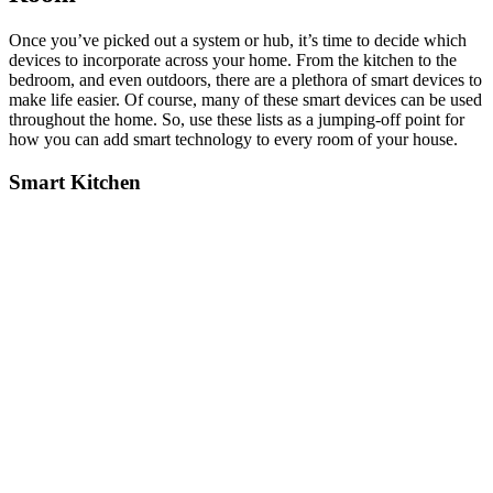
Once you’ve picked out a system or hub, it’s time to decide which
devices to incorporate across your home. From the kitchen to the
bedroom, and even outdoors, there are a plethora of smart devices to
make life easier. Of course, many of these smart devices can be used
throughout the home. So, use these lists as a jumping-off point for
how you can add smart technology to every room of your house.
Smart Kitchen