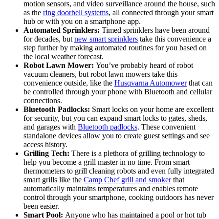
motion sensors, and video surveillance around the house, such
as the
ring doorbell systems
, all connected through your smart
hub or with you on a smartphone app.
Automated Sprinklers:
Timed sprinklers have been around
for decades, but
new smart sprinklers
take this convenience a
step further by making automated routines for you based on
the local weather forecast.
Robot Lawn Mower:
You’ve probably heard of robot
vacuum cleaners, but robot lawn mowers take this
convenience outside, like the
Husqvarna Automower
that can
be controlled through your phone with Bluetooth and cellular
connections.
Bluetooth Padlocks:
Smart locks on your home are excellent
for security, but you can expand smart locks to gates, sheds,
and garages with
Bluetooth padlocks
. These convenient
standalone devices allow you to create guest settings and see
access history.
Grilling Tech:
There is a plethora of grilling technology to
help you become a grill master in no time. From smart
thermometers to grill cleaning robots and even fully integrated
smart grills like the
Camp Chef grill and smoker
that
automatically maintains temperatures and enables remote
control through your smartphone, cooking outdoors has never
been easier.
Smart Pool:
Anyone who has maintained a pool or hot tub