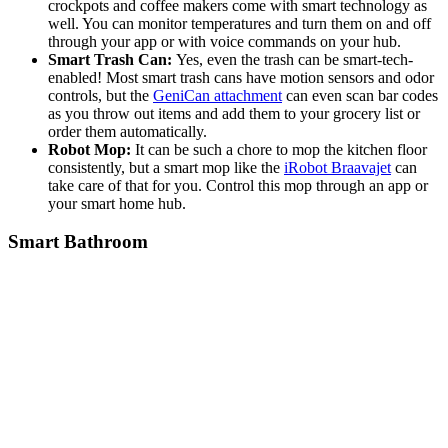
crockpots and coffee makers come with smart technology as
well. You can monitor temperatures and turn them on and off
through your app or with voice commands on your hub.
Smart Trash Can:
Yes, even the trash can be smart-tech-
enabled! Most smart trash cans have motion sensors and odor
controls, but the
GeniCan attachment
can even scan bar codes
as you throw out items and add them to your grocery list or
order them automatically.
Robot Mop:
It can be such a chore to mop the kitchen floor
consistently, but a smart mop like the
iRobot Braavajet
can
take care of that for you. Control this mop through an app or
your smart home hub.
Smart Bathroom