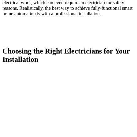
electrical work, which can even require an electrician for safety
reasons. Realistically, the best way to achieve fully-functional smart
home automation is with a professional installation.
Choosing the Right Electricians for Your
Installation