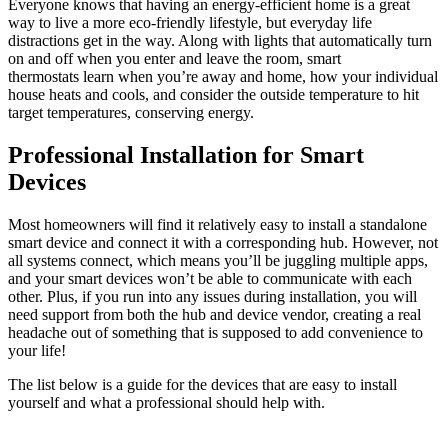
Everyone knows that having an energy-efficient home is a great
way to live a more eco-friendly lifestyle, but everyday life
distractions get in the way. Along with lights that automatically turn
on and off when you enter and leave the room, smart
thermostats learn when you’re away and home, how your individual
house heats and cools, and consider the outside temperature to hit
target temperatures, conserving energy.
Professional Installation for Smart
Devices
Most homeowners will find it relatively easy to install a standalone
smart device and connect it with a corresponding hub. However, not
all systems connect, which means you’ll be juggling multiple apps,
and your smart devices won’t be able to communicate with each
other. Plus, if you run into any issues during installation, you will
need support from both the hub and device vendor, creating a real
headache out of something that is supposed to add convenience to
your life!
The list below is a guide for the devices that are easy to install
yourself and what a professional should help with.