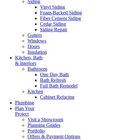
Siding
Vinyl Siding
Foam-Backed Siding
Fiber Cement Siding
Cedar Siding
Siding Repair
Gutters
Windows
Doors
Insulation
Kitchen, Bath
& Interiors
Bathroom
One Day Bath
Bath Refresh
Full Bath Remodel
Kitchen
Cabinet Refacing
Plumbing
Plan Your
Project
Visit a Showroom
Planning Guides
Portfolio
Offers & Payment Options