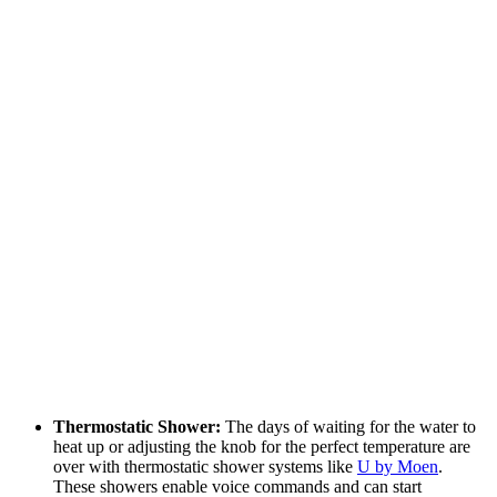
Thermostatic Shower:
The days of waiting for the water to
heat up or adjusting the knob for the perfect temperature are
over with thermostatic shower systems like
U by Moen
.
These showers enable voice commands and can start