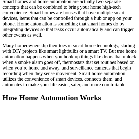
Smart homes and home automation are actually two separate
concepts that can be combined to bring your home high-tech
convenience. Smart homes are houses that have multiple smart
devices, items that can be controlled through a hub or app on your
phone. Home automation is something that smart homes do by
integrating devices so that tasks occur automatically and can trigger
other events as well.
Many homeowners dip their toes in smart home technology, starting
with DIY projects like smart lightbulbs or a smart TV. But true home
automation happens when you hook up things like doors that unlock
when a smoke alarm goes off, thermostats that set routines based on
when you’re home and away, and surveillance cameras that begin
recording when they sense movement. Smart home automation
utilizes the convenience of smart devices, connects them, and
automates to make your life easier, safer, and more comfortable.
How Home Automation Works