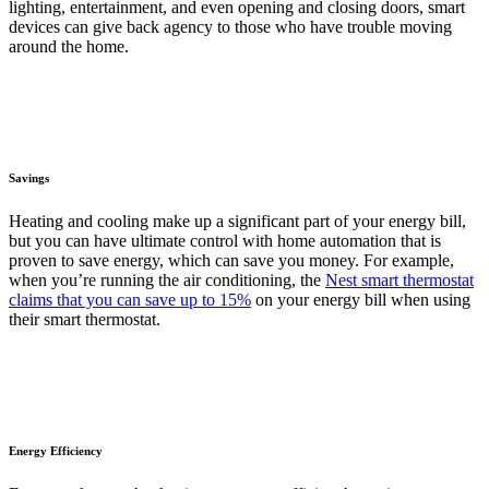
lighting, entertainment, and even opening and closing doors, smart
devices can give back agency to those who have trouble moving
around the home.
Savings
Heating and cooling make up a significant part of your energy bill,
but you can have ultimate control with home automation that is
proven to save energy, which can save you money. For example,
when you’re running the air conditioning, the
Nest smart thermostat
claims that you can save up to 15%
on your energy bill when using
their smart thermostat.
Energy Efficiency