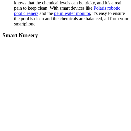
knows that the chemical levels can be tricky, and it’s a real
pain to keep clean. With smart devices like
Polaris robotic
pool cleaners
and the
pHin water monitor
, it’s easy to ensure
the pool is clean and the chemicals are balanced, all from your
smartphone.
Smart Nursery