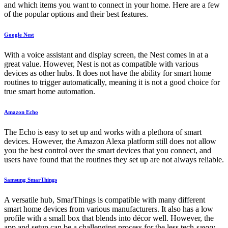
and which items you want to connect in your home. Here are a few
of the popular options and their best features.
Google Nest
With a voice assistant and display screen, the Nest comes in at a
great value. However, Nest is not as compatible with various
devices as other hubs. It does not have the ability for smart home
routines to trigger automatically, meaning it is not a good choice for
true smart home automation.
Amazon Echo
The Echo is easy to set up and works with a plethora of smart
devices. However, the Amazon Alexa platform still does not allow
you the best control over the smart devices that you connect, and
users have found that the routines they set up are not always reliable.
Samsung SmarThings
A versatile hub, SmarThings is compatible with many different
smart home devices from various manufacturers. It also has a low
profile with a small box that blends into décor well. However, the
app and setup can be a challenging process for the less tech-savvy