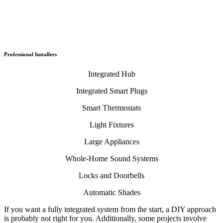
Professional Installers
Integrated Hub
Integrated Smart Plugs
Smart Thermostats
Light Fixtures
Large Appliances
Whole-Home Sound Systems
Locks and Doorbells
Automatic Shades
If you want a fully integrated system from the start, a DIY approach
is probably not right for you. Additionally, some projects involve