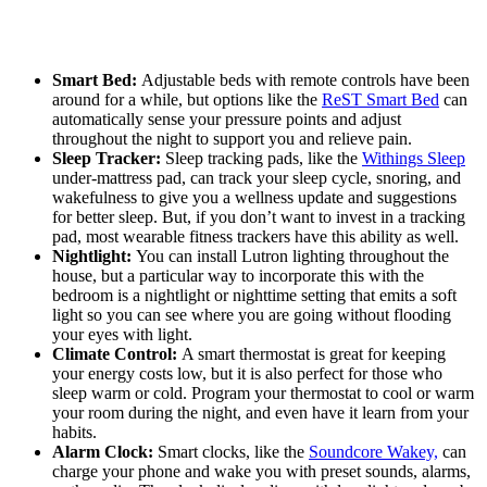
Smart Bed:
Adjustable beds with remote controls have been
around for a while, but options like the
ReST Smart Bed
can
automatically sense your pressure points and adjust
throughout the night to support you and relieve pain.
Sleep Tracker:
Sleep tracking pads, like the
Withings Sleep
under-mattress pad, can track your sleep cycle, snoring, and
wakefulness to give you a wellness update and suggestions
for better sleep. But, if you don’t want to invest in a tracking
pad, most wearable fitness trackers have this ability as well.
Nightlight:
You can install Lutron lighting throughout the
house, but a particular way to incorporate this with the
bedroom is a nightlight or nighttime setting that emits a soft
light so you can see where you are going without flooding
your eyes with light.
Climate Control:
A smart thermostat is great for keeping
your energy costs low, but it is also perfect for those who
sleep warm or cold. Program your thermostat to cool or warm
your room during the night, and even have it learn from your
habits.
Alarm Clock:
Smart clocks, like the
Soundcore Wakey,
can
charge your phone and wake you with preset sounds, alarms,