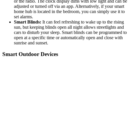
or the radio. The clock display dims with low light and can be
adjusted or turned off via an app. Alternatively, if your smart
home hub is located in the bedroom, you can simply use it to
set alarms.
Smart Blinds:
It can feel refreshing to wake up to the rising
sun, but keeping blinds open all night allows streetlights and
cars to disturb your sleep. Smart blinds can be programmed to
open at a specific time or automatically open and close with
sunrise and sunset.
Smart Outdoor Devices