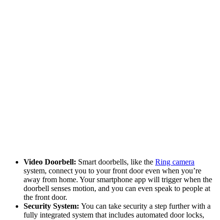
Video Doorbell:
Smart doorbells, like the
Ring camera
system, connect you to your front door even when you’re
away from home. Your smartphone app will trigger when the
doorbell senses motion, and you can even speak to people at
the front door.
Security System:
You can take security a step further with a
fully integrated system that includes automated door locks,