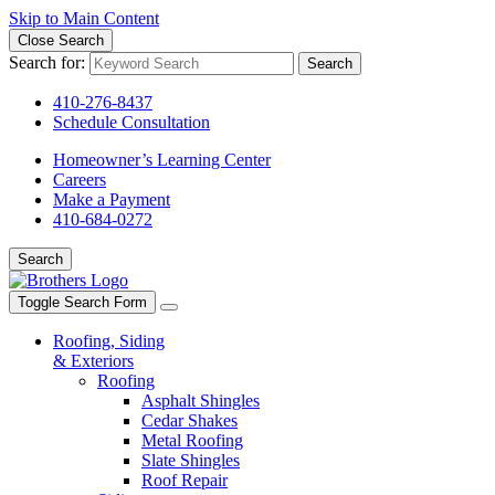
Skip to Main Content
Close Search
Search for:
Search
410-276-8437
Schedule Consultation
Homeowner’s Learning Center
Careers
Make a Payment
410-684-0272
Search
Toggle Search Form
Roofing, Siding
& Exteriors
Roofing
Asphalt Shingles
Cedar Shakes
Metal Roofing
Slate Shingles
Roof Repair