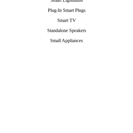
Smart Lightbulbs
Plug-In Smart Plugs
Smart TV
Standalone Speakers
Small Appliances