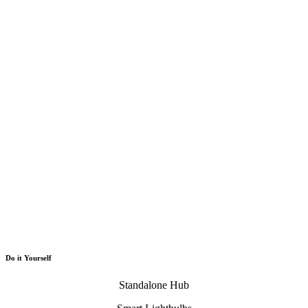
Do it Yourself
Standalone Hub