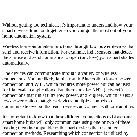
Without getting too technical, it’s important to understand how your
smart devices function together so you can get the most out of your
home automation system.
Wireless home automation functions through low-power devices that
send and receive information. For example, light sensors that detect
the sunrise and send commands to open (or close) your smart shades
automatically.
The devices can communicate through a variety of wireless
connections. You are likely familiar with Bluetooth, a lower power
connection, and WiFi, which requires more power but can be used
for higher-data applications. But there are also ANT (network)
connections that run at ultra-low power, and ZigBee, which is also a
low-power option that gives devices multiple channels to
communicate over so that each device can connect with one another.
It’s important to know that these different connections exist as some
smart home hubs will only communicate using one or two of these,
making them incompatible with smart devices that use other
connection methods. Researching which connection is utilized by