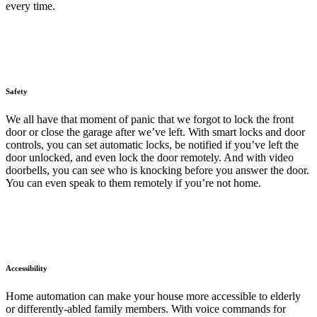
every time.
Safety
We all have that moment of panic that we forgot to lock the front
door or close the garage after we’ve left. With smart locks and door
controls, you can set automatic locks, be notified if you’ve left the
door unlocked, and even lock the door remotely. And with video
doorbells, you can see who is knocking before you answer the door.
You can even speak to them remotely if you’re not home.
Accessibility
Home automation can make your house more accessible to elderly
or differently-abled family members. With voice commands for