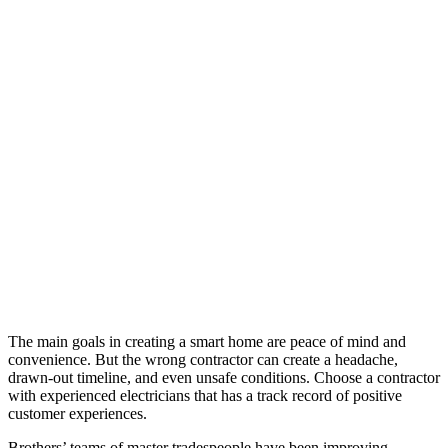
The main goals in creating a smart home are peace of mind and
convenience. But the wrong contractor can create a headache,
drawn-out timeline, and even unsafe conditions. Choose a contractor
with experienced electricians that has a track record of positive
customer experiences.
Brothers’ teams of master tradespeople have been improving