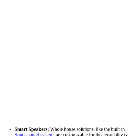
Smart Speakers:
Whole house solutions, like the built-in
Sonos sound system
, are customizable for theater-quality tv